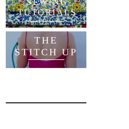
SEWING
TUTORIALS
THE
STITCH UP
THE
THREAD