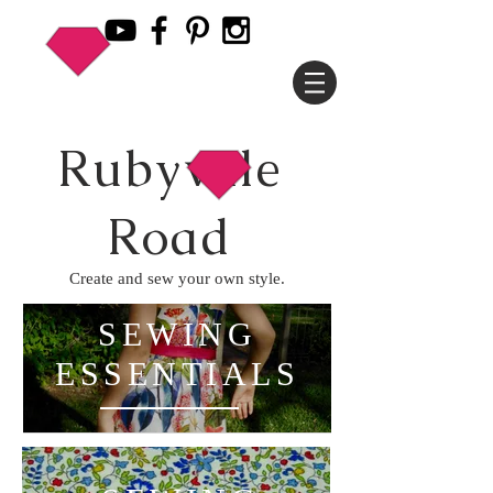
Rubyvale
Road
Create and sew your own style.
SEWING
ESSENTIALS